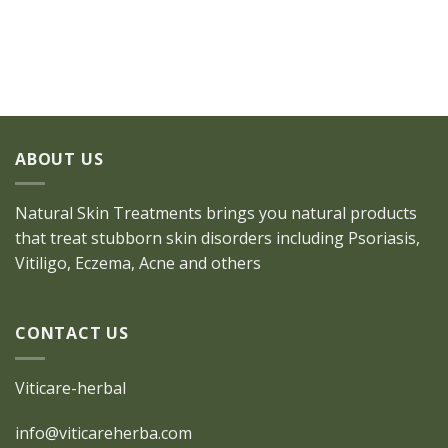
ABOUT US
Natural Skin Treatments brings you natural products
that treat stubborn skin disorders including Psoriasis,
Vitiligo, Eczema, Acne and others
CONTACT US
Viticare-herbal
info@viticareherba.com