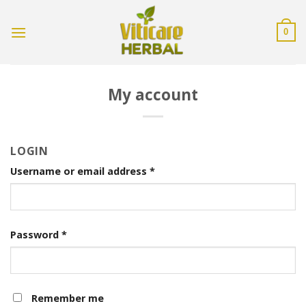
Skip
to
0
content
My account
LOGIN
Username or email address
*
Password
*
Remember me