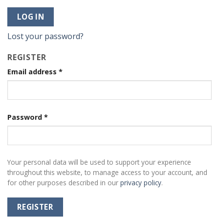
LOG IN
Lost your password?
REGISTER
Email address
*
Password
*
Your personal data will be used to support your experience
throughout this website, to manage access to your account, and
for other purposes described in our
privacy policy
.
REGISTER