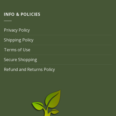
INFO & POLICIES
Privacy Policy
Shipping Policy
Terms of Use
Secure Shopping
Refund and Returns Policy